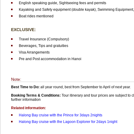
English speaking guide,
Sightseeing fees and permits
Kayaking and Safety equipment (double kayak),
Swimming Equipment,
Boat rides mentioned
EXCLUSIVE:
Travel Insurance (Compulsory)
Beverages,
Tips and gratuities
Visa Arrangements
Pre and Post accommodation in Hanoi
Note:
Best Time to Do:
all year round, best from September to April of next year.
Booking Terms & Conditions:
Tour itinerary and tour prices are subject to
further information
Related information:
Halong Bay cruise with the Prince for 3days 2nights
Halong Bay cruise with the Lagoon Explorer for 2days 1night