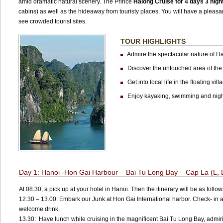
amid dramatic natural scenery. The Prince
Halong Cruise for 4 days 3 nigh
cabins) as well as the hideaway from touristy places. You will have a pleas
see crowded tourist sites.
TOUR HIGHLIGHTS
Admire the spectacular nature of H
Discover the untouched area of the
Get into local life in the floating vill
Enjoy kayaking, swimming and night
Day 1: Hanoi -Hon Gai Harbour – Bai Tu Long Bay – Cap La (L, 
At 08.30, a pick up at your hotel in Hanoi. Then the itinerary will be as follow
12.30 – 13.00: Embark our Junk at Hon Gai International harbor. Check- in 
welcome drink.
13.30: Have lunch while cruising in the magnificent Bai Tu Long Bay, admir