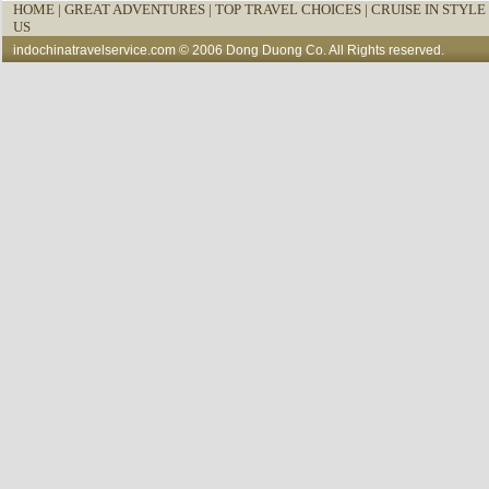
HOME
|
GREAT ADVENTURES |
TOP TRAVEL CHOICES |
CRUISE IN STYLE 
US
indochinatravelservice.com
© 2006 Dong Duong Co. All Rights reserved.