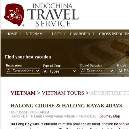
HOME
VIETNAM
LAOS
CAMBODIA
CROSS-INDOCHI
Find your best vacation
Destination
Travel Duration
Grade
Type of Tour
>
>
VIETNAM
VIETNAM TOURS
ADVENTURE T
HALONG CRUISE & HALONG KAYAK 4DAYS
Tour Code:
VAC-KAK/04
Hanoi
-
Bai Tu Long
-
Vong Vieng Village
-
Halong Bay
Journey Map
Ha Long Bay
with its emerald calm sea provides an ideal location for sea k