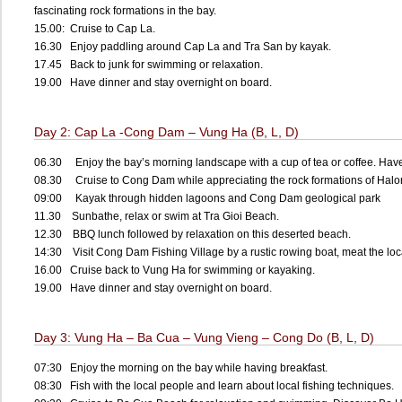
fascinating rock formations in the bay.
15.00: Cruise to Cap La.
16.30 Enjoy paddling around Cap La and Tra San by kayak.
17.45 Back to junk for swimming or relaxation.
19.00 Have dinner and stay overnight on board.
Day 2: Cap La -Cong Dam – Vung Ha (B, L, D)
06.30 Enjoy the bay’s morning landscape with a cup of tea or coffee. Have 
08.30 Cruise to Cong Dam while appreciating the rock formations of Hal
09:00 Kayak through hidden lagoons and Cong Dam geological park
11.30 Sunbathe, relax or swim at Tra Gioi Beach.
12.30 BBQ lunch followed by relaxation on this deserted beach.
14:30 Visit Cong Dam Fishing Village by a rustic rowing boat, meat the lo
16.00 Cruise back to Vung Ha for swimming or kayaking.
19.00 Have dinner and stay overnight on board.
Day 3: Vung Ha – Ba Cua – Vung Vieng – Cong Do (B, L, D)
07:30 Enjoy the morning on the bay while having breakfast.
08:30 Fish with the local people and learn about local fishing techniques.