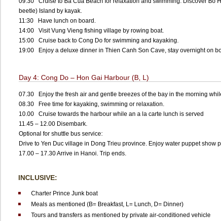
09:30 Cruise to Ba Cua Beach for relaxation and swimming. Discover Bo 
beetle) Island by kayak.
11:30 Have lunch on board.
14:00 Visit Vung Vieng fishing village by rowing boat.
15:00 Cruise back to Cong Do for swimming and kayaking.
19:00 Enjoy a deluxe dinner in Thien Canh Son Cave, stay overnight on b
Day 4: Cong Do – Hon Gai Harbour (B, L)
07.30 Enjoy the fresh air and gentle breezes of the bay in the morning whil
08.30 Free time for kayaking, swimming or relaxation.
10.00 Cruise towards the harbour while an a la carte lunch is served
11.45 – 12.00 Disembark.
Optional for shuttle bus service:
Drive to Yen Duc village in Dong Trieu province. Enjoy water puppet show pe
17.00 – 17.30 Arrive in Hanoi. Trip ends.
INCLUSIVE:
Charter Prince Junk boat
Meals as mentioned (B= Breakfast, L= Lunch, D= Dinner)
Tours and transfers as mentioned by private air-conditioned vehicle