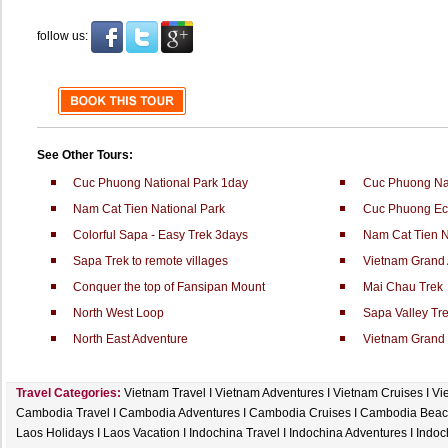
follow us:
See Other Tours:
Cuc Phuong National Park 1day
Cuc Phuong Nat
Nam Cat Tien National Park
Cuc Phuong Ec
Colorful Sapa - Easy Trek 3days
Nam Cat Tien N
Sapa Trek to remote villages
Vietnam Grand 
Conquer the top of Fansipan Mount
Mai Chau Trek
North West Loop
Sapa Valley Tr
North East Adventure
Vietnam Grand 
Travel Categories:
Vietnam Travel
I
Vietnam Adventures
I
Vietnam Cruises
I
Vi
Cambodia Travel
I
Cambodia Adventures
I
Cambodia Cruises
I
Cambodia Beac
Laos Holidays
I
Laos Vacation
I
Indochina Travel
I
Indochina Adventures
I
Indoc