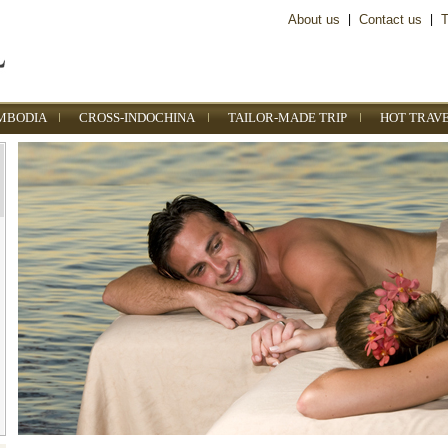
About us
|
Contact us
|
T
MBODIA
CROSS-INDOCHINA
TAILOR-MADE TRIP
HOT TRAV