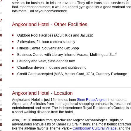
7
services for business to leisure travelers. They offer translation services for
that important document; a well-equipped gym great for a good workout an
lots more... all at your convenience.
7
Angkorland Hotel - Other Facilities
0
Outdoor Pool Facilities (Adult, Kids and Jacuzzi)
2 elevators, 24-hour camera security
Fitness Centre, Souvenir and Gift Shop
0
Business Centre with Library, Internet Access, Multilingual Staff
Laundry and Valet, Safe-deposit box
0
Chauffeur driven limousine and sightseeing
Credit Cards accepted (VISA, Master Card, JCB), Currency Exchange
0
Angkorland Hotel - Location
0
Angkorland Hotel is just 15 minutes from
Siem Reap Angkor
International
Airport and 5 minutes from the major local shopping enthusiasts, restaurant
entertainment and more. The Independence Royal Residence's Garden is 
0
a short walking distance from the hotel.
Also, just 10 minutes from spectacular Angkor Archaeological sights, to
adventurous enthusiasts of Khmer cultural history. The most tourist attractio
0
like the all-time favorite Theme Park –
Cambodian Cultural Village
, and the