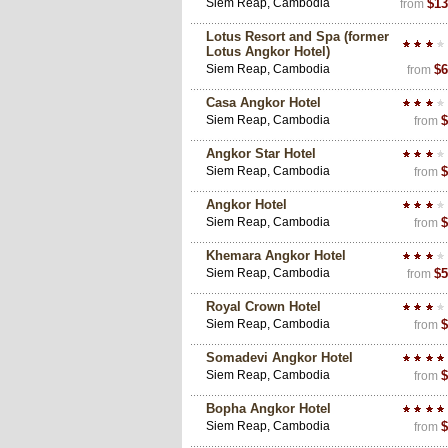
Siem Reap, Cambodia
$13
from
Lotus Resort and Spa (former
Lotus Angkor Hotel)
Siem Reap, Cambodia
$6
from
Casa Angkor Hotel
Siem Reap, Cambodia
$
from
Angkor Star Hotel
Siem Reap, Cambodia
$
from
Angkor Hotel
Siem Reap, Cambodia
$
from
Khemara Angkor Hotel
Siem Reap, Cambodia
$5
from
Royal Crown Hotel
Siem Reap, Cambodia
$
from
Somadevi Angkor Hotel
Siem Reap, Cambodia
$
from
Bopha Angkor Hotel
Siem Reap, Cambodia
$
from