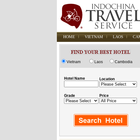
HOME
VIETNAM
LAOS
CA
Vietnam
Laos
Cambodia
Hotel Name
Location
Grade
Price