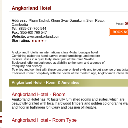
Angkorland Hotel
Address:
Phum Taphul, Khum Svay Dangkum, Siem Reap,
From
$
Cambodia
Tel:
(855-63) 760 544
Fax:
(855-63) 760 547
Website:
www.angkorland.com
Star rating:
Angkorland Hotel is an international class 4-star boutique hotel.
Combining elaborate hand carved wood furnishings and modern
facilities, it lies in a quiet leafy street just off the main Sivatha
Boulevard, offering both good availability to the town and a sense of
tranquility and privacy.
To enjoy and comfort with these uncompromised style and to get a sense of participat
traditional Khmer hospitality with the needs of the modern age, Angkorland Hotel is the
Angkorland Hotel - Room & Amenities
Angkorland Hotel - Room
Angkorland Hotel has 70 tastefully furnished rooms and suites, which are
beautifully crafted with local hardwood timbers and golden color granite wal
and floor in bathroom for luxury and passion of lifestyle.
Angkorland Hotel
- Room Type
0