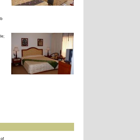
ub
le;
 of