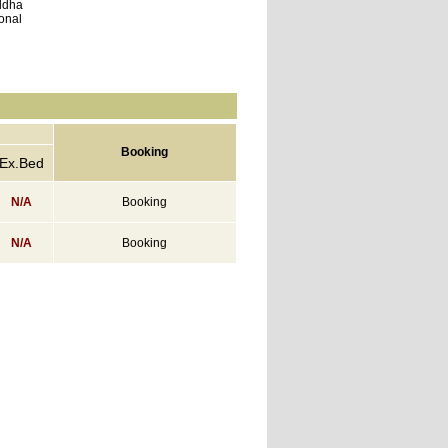
ddha
ional
Booking
Ex.Bed
N/A
Booking
N/A
Booking