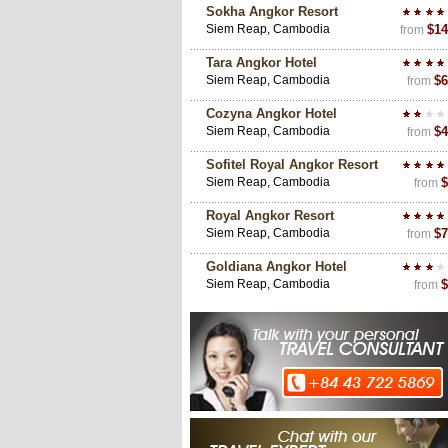
Sokha Angkor Resort
Siem Reap, Cambodia
$14
from
Tara Angkor Hotel
Siem Reap, Cambodia
$6
from
Cozyna Angkor Hotel
Siem Reap, Cambodia
$4
from
Sofitel Royal Angkor Resort
Siem Reap, Cambodia
$
from
Royal Angkor Resort
Siem Reap, Cambodia
$7
from
Goldiana Angkor Hotel
Siem Reap, Cambodia
$
from