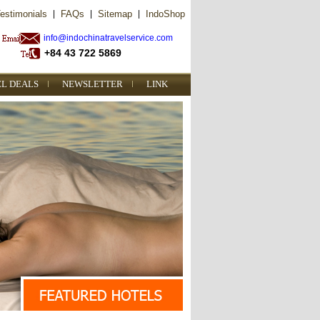
estimonials
|
FAQs
|
Sitemap
|
IndoShop
info@indochinatravelservice.com
+84 43 722 5869
EL DEALS
NEWSLETTER
LINK