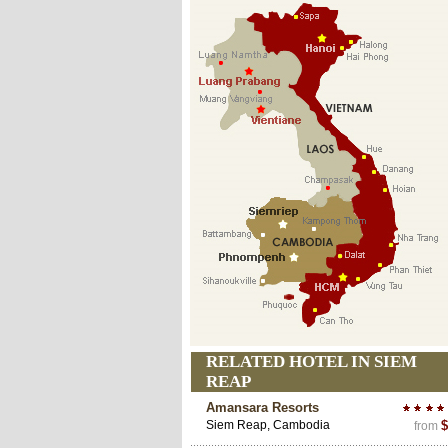
RELATED HOTEL IN SIEM
REAP
Amansara Resorts
Siem Reap, Cambodia
$
from