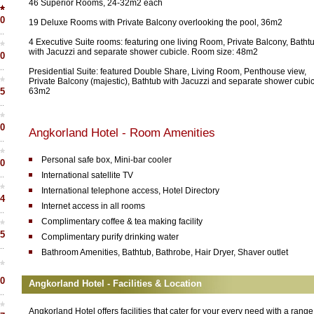
46 Superior Rooms, 24-32m2 each
0
19 Deluxe Rooms with Private Balcony overlooking the pool, 36m2
4 Executive Suite rooms: featuring one living Room, Private Balcony, Batht
with Jacuzzi and separate shower cubicle. Room size: 48m2
0
Presidential Suite: featured Double Share, Living Room, Penthouse view,
Private Balcony (majestic), Bathtub with Jacuzzi and separate shower cubic
5
63m2
0
Angkorland Hotel - Room Amenities
Personal safe box, Mini-bar cooler
0
International satellite TV
International telephone access, Hotel Directory
4
Internet access in all rooms
Complimentary coffee & tea making facility
5
Complimentary purify drinking water
Bathroom Amenities, Bathtub, Bathrobe, Hair Dryer, Shaver outlet
0
Angkorland Hotel - Facilities & Location
Angkorland Hotel offers facilities that cater for your every need with a range