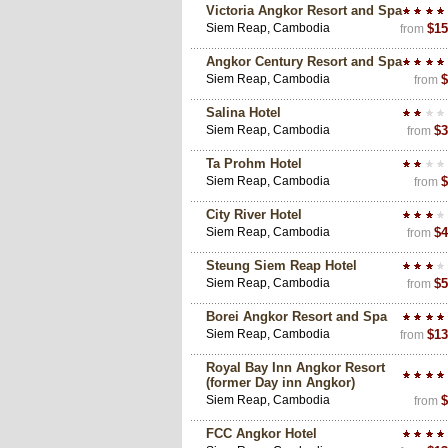
Victoria Angkor Resort and Spa
Siem Reap, Cambodia
$15
from
Angkor Century Resort and Spa
Siem Reap, Cambodia
$
from
Salina Hotel
Siem Reap, Cambodia
$3
from
Ta Prohm Hotel
Siem Reap, Cambodia
$
from
City River Hotel
Siem Reap, Cambodia
$4
from
Steung Siem Reap Hotel
Siem Reap, Cambodia
$5
from
Borei Angkor Resort and Spa
Siem Reap, Cambodia
$13
from
Royal Bay Inn Angkor Resort
(former Day inn Angkor)
Siem Reap, Cambodia
$
from
FCC Angkor Hotel