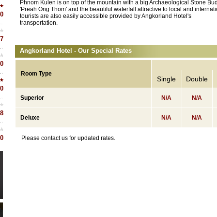
Phnom Kulen is on top of the mountain with a big Archaeological Stone Bu
'Preah Ong Thom' and the beautiful waterfall attractive to local and internat
0
tourists are also easily accessible provided by Angkorland Hotel's
transportation.
7
Angkorland Hotel - Our Special Rates
0
Room Type
Single
Double
0
Superior
N/A
N/A
8
Deluxe
N/A
N/A
0
Please contact us for updated rates.