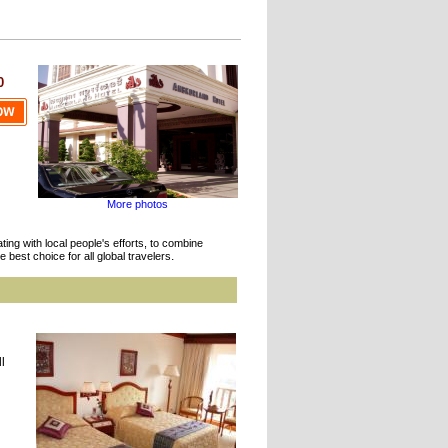
0
More photos
ing with local people's efforts, to combine
.
 best choice for all global travelers
l