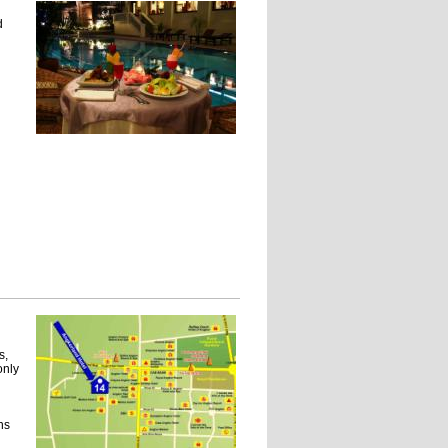
d
s,
only
ns