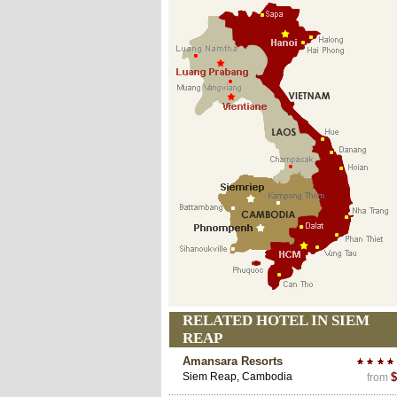
RELATED HOTEL IN SIEM
REAP
Amansara Resorts
Siem Reap, Cambodia
$
from