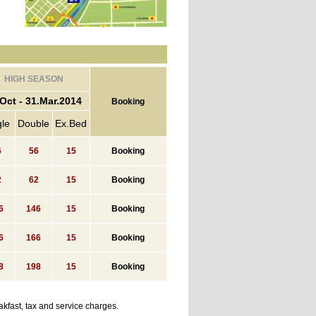
HIGH SEASON
Oct - 31.Mar.2014
Booking
gle
Double
Ex.Bed
6
56
15
Booking
2
62
15
Booking
6
146
15
Booking
6
166
15
Booking
8
198
15
Booking
kfast, tax and service charges.