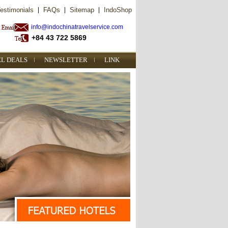
estimonials
|
FAQs
|
Sitemap
|
IndoShop
info@indochinatravelservice.com
+84 43 722 5869
EL DEALS
NEWSLETTER
LINK