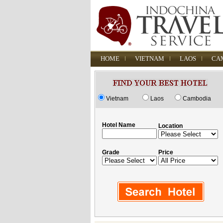
HOME
VIETNAM
LAOS
CA
Vietnam
Laos
Cambodia
Hotel Name
Location
Grade
Price