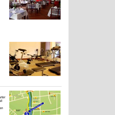
rter
ll
 an