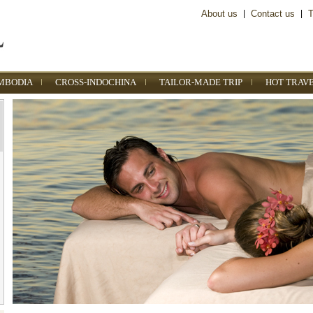
About us
|
Contact us
|
T
MBODIA
CROSS-INDOCHINA
TAILOR-MADE TRIP
HOT TRAV