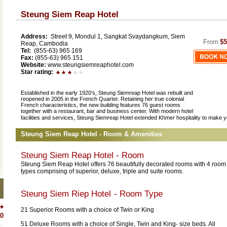
Steung Siem Reap Hotel
Address:
Street 9, Mondul 1, Sangkat Svaydangkum, Siem
From
$5
Reap, Cambodia
Tel:
(855-63) 965 169
Fax:
(855-63) 965 151
Website:
www.steungsiemreaphotel.com
Star rating:
Established in the early 1920’s, Steung Siemreap Hotel was rebuilt and
reopened in 2005 in the French Quarter. Retaining her true colonial
French characteristics, the new building features 76 guest rooms
together with a restaurant, bar and business center. With modern hotel
facilities and services, Steung Siemreap Hotel extended Khmer hospitality to make y
Steung Siem Reap Hotel - Room & Amenities
Steung Siem Reap Hotel - Room
Steung Siem Reap Hotel offers 76 beautifully decorated rooms with 4 room
types comprising of superior, deluxe, triple and suite rooms.
Steung Siem Riep Hotel
- Room Type
21 Superior Rooms with a choice of Twin or King
0
51 Deluxe Rooms with a choice of Single, Twin and King- size beds. All