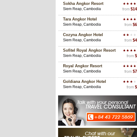
Sokha Angkor Resort
Siem Reap, Cambodia
$14
from
Tara Angkor Hotel
Siem Reap, Cambodia
$6
from
Cozyna Angkor Hotel
Siem Reap, Cambodia
$4
from
Sofitel Royal Angkor Resort
Siem Reap, Cambodia
$
from
Royal Angkor Resort
Siem Reap, Cambodia
$7
from
Goldiana Angkor Hotel
Siem Reap, Cambodia
$
from