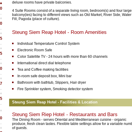
deluxe rooms have private balconies.
0
4 Suite Rooms consist of a separate living room, bedroom(s) and four large
balcony(ies) facing to different views such as Old Market, River Side, Water
Fill, Pagoda (place of culture).
0
Steung Siem Reap Hotel - Room Amenities
5
Individual Temperature Control System
Electronic Room Safe
5
Color Satellite TV - 24 hours with more than 60 channels
International direct dial telephone
0
Tea and Coffee making facilities
In-room safe deposit box, Mini bar
Bathroom with bathtub, Slippers, Hair dryer
7
Fire Sprinkler system, Smoking detector system
5
Steung Siem Reap Hotel - Facilities & Location
Steung Siem Riep Hotel
- Restaurants and Bars
0
The Dining Room - serves Oriental and Mediterranean cuisine - organic
produce, fresh clean tastes. Flexible table settings allow for a variable num
of guests.