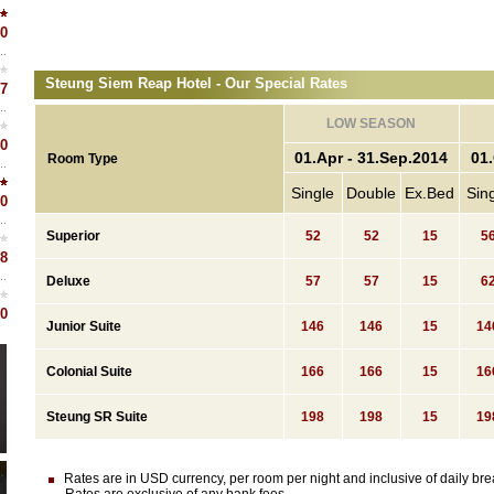
0
Steung Siem Reap Hotel - Our Special Rates
7
LOW SEASON
0
01.Apr - 31.Sep.2014
01.
Room Type
Single
Double
Ex.Bed
Sin
0
Superior
52
52
15
5
8
Deluxe
57
57
15
6
0
Junior Suite
146
146
15
14
Colonial Suite
166
166
15
16
Steung SR Suite
198
198
15
19
Rates are in USD currency, per room per night and inclusive of daily brea