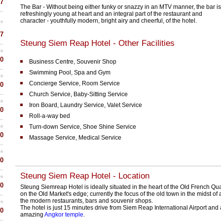
7
The Bar - Without being either funky or snazzy in an MTV manner, the bar is
refreshingly young at heart and an integral part of the restaurant and
character - youthfully modern, bright airy and cheerful, of the hotel.
7
Steung Siem Reap Hotel - Other Facilities
0
Business Centre, Souvenir Shop
Swimming Pool, Spa and Gym
Concierge Service, Room Service
0
Church Service, Baby-Sitting Service
Iron Board, Laundry Service, Valet Service
0
Roll-a-way bed
Turn-down Service, Shoe Shine Service
0
Massage Service, Medical Service
0
Steung Siem Reap Hotel - Location
0
Steung Siemreap Hotel is ideally situated in the heart of the Old French Qua
on the Old Market's edge; currently the focus of the old town in the midst of a
the modern restaurants, bars and souvenir shops.
The hotel is just 15 minutes drive from Siem Reap International Airport and
0
amazing
Angkor temple
.