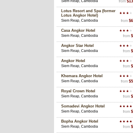
Siem Reap, Cambodia
$13
from
Lotus Resort and Spa (former
Lotus Angkor Hotel)
Siem Reap, Cambodia
$6
from
Casa Angkor Hotel
Siem Reap, Cambodia
$
from
Angkor Star Hotel
Siem Reap, Cambodia
$
from
Angkor Hotel
Siem Reap, Cambodia
$
from
Khemara Angkor Hotel
Siem Reap, Cambodia
$5
from
Royal Crown Hotel
Siem Reap, Cambodia
$
from
Somadevi Angkor Hotel
Siem Reap, Cambodia
$
from
Bopha Angkor Hotel
Siem Reap, Cambodia
$
from