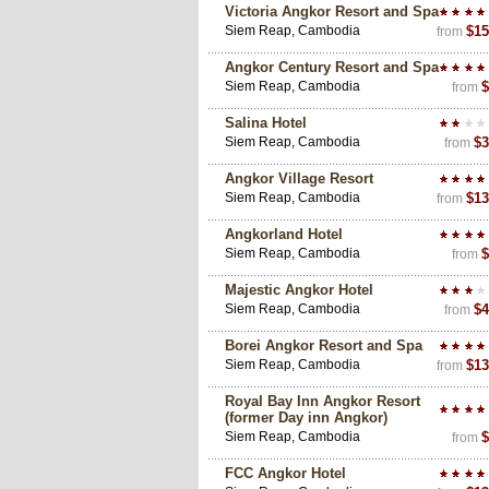
Victoria Angkor Resort and Spa
Siem Reap, Cambodia
$15
from
Angkor Century Resort and Spa
Siem Reap, Cambodia
$
from
Salina Hotel
Siem Reap, Cambodia
$3
from
Angkor Village Resort
Siem Reap, Cambodia
$13
from
Angkorland Hotel
Siem Reap, Cambodia
$
from
Majestic Angkor Hotel
Siem Reap, Cambodia
$4
from
Borei Angkor Resort and Spa
Siem Reap, Cambodia
$13
from
Royal Bay Inn Angkor Resort
(former Day inn Angkor)
Siem Reap, Cambodia
$
from
FCC Angkor Hotel