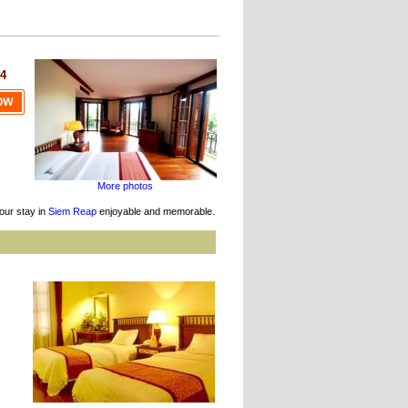
4
More photos
.
our stay in
Siem Reap
enjoyable and memorable