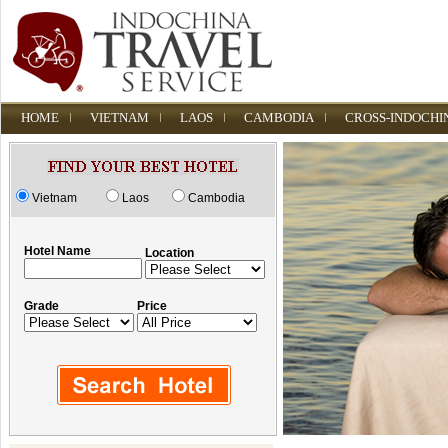
HOME
VIETNAM
LAOS
CAMBODIA
CROSS-INDOCHI
Vietnam
Laos
Cambodia
Hotel Name
Location
Grade
Price