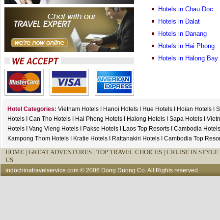
Hotels in Chau Doc
Hotels in Dalat
Hotels in Danang
Hotels in Hai Phong
Hotels in Halong Bay
Hotel Categories:
Vietnam Hotels
I
Hanoi Hotels
I
Hue Hotels
I
Hoian Hotels
I
S
Hotels
I
Can Tho Hotels
I
Hai Phong Hotels
I
Halong Hotels
I
Sapa Hotels
I
Viet
Hotels
I
Vang Vieng Hotels
I
Pakse Hotels
I
Laos Top Resorts
I
Cambodia Hotel
Kampong Thom Hotels
I
Kratie Hotels
I
Rattanakiri Hotels
I
Cambodia Top Resor
HOME
|
GREAT ADVENTURES |
TOP TRAVEL CHOICES |
CRUISE IN STYLE 
US
indochinatravelservice.com
© 2006 Dong Duong Co. All Rights reserved.