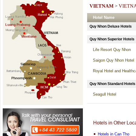
VIETNAM
>
VIETN
Hotel Name
Quy Nhon Deluxe Hotel
Quy Nhon Superior Hote
Life Resort Quy Nhon
Saigon Quy Nhon Hotel
Royal Hotel and Health
Quy Nhon Standard Hot
Seagull Hotel
Hotels in Other Loc
Hotels in Can Tho