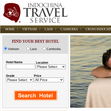
HOME
VIETNAM
LAOS
CAMBODIA
CROSS-INDOCHI
Vietnam
Laos
Cambodia
Hotel Name
Location
Grade
Price