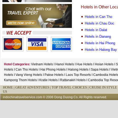
Hotels in Other Loc
Hotels in Can Tho
Hotels in Chau Doc
Hotels in Dalat
Hotels in Danang
Hotels in Hai Phong
Hotels in Halong Bay
Hotel Categories:
Vietnam Hotels
I
Hanoi Hotels
I
Hue Hotels
I
Hoian Hotels
I
S
Hotels
I
Can Tho Hotels
I
Hai Phong Hotels
I
Halong Hotels
I
Sapa Hotels
I
Viet
Hotels
I
Vang Vieng Hotels
I
Pakse Hotels
I
Laos Top Resorts
I
Cambodia Hotel
Kampong Thom Hotels
I
Kratie Hotels
I
Rattanakiri Hotels
I
Cambodia Top Resor
HOME
|
GREAT ADVENTURES |
TOP TRAVEL CHOICES |
CRUISE IN STYLE 
US
indochinatravelservice.com
© 2006 Dong Duong Co. All Rights reserved.