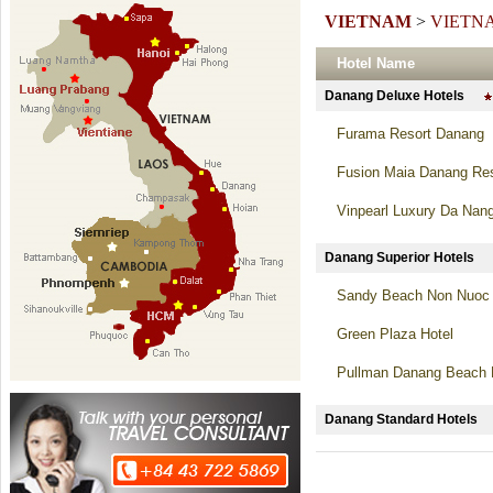
VIETNAM
>
VIETN
Hotel Name
Danang Deluxe Hotels
Furama Resort Danang
Fusion Maia Danang Res
Vinpearl Luxury Da Nan
Danang Superior Hotel
Sandy Beach Non Nuoc 
Green Plaza Hotel
Pullman Danang Beach 
Danang Standard Hotel